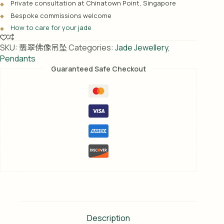
Private consultation at Chinatown Point, Singapore
t
Bespoke commissions welcome
i
How to care for your jade
v
e
SKU:
翡翠佛像吊坠
Categories:
Jade Jewellery
,
:
Pendants
Guaranteed Safe Checkout
Description