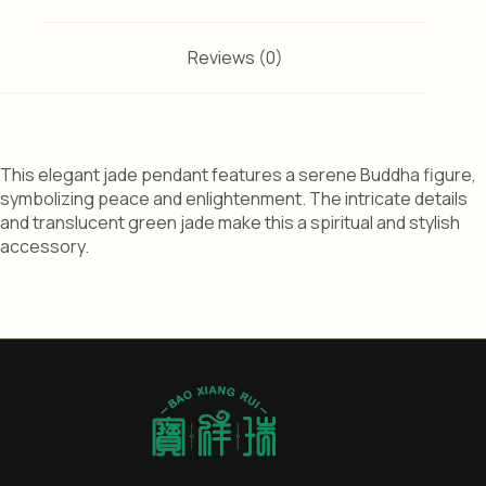
Reviews (0)
This elegant jade pendant features a serene Buddha figure,
symbolizing peace and enlightenment. The intricate details
and translucent green jade make this a spiritual and stylish
accessory.