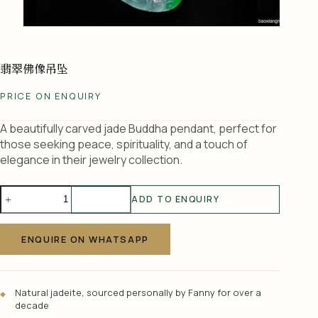
翡翠佛像吊坠
PRICE ON ENQUIRY
A beautifully carved jade Buddha pendant, perfect for
those seeking peace, spirituality, and a touch of
elegance in their jewelry collection.
翡
ADD TO ENQUIRY
翠
A
佛
l
像
ENQUIRE ON WHATSAPP
t
吊
e
坠
r
quantity
Natural jadeite, sourced personally by Fanny for over a
n
decade
a