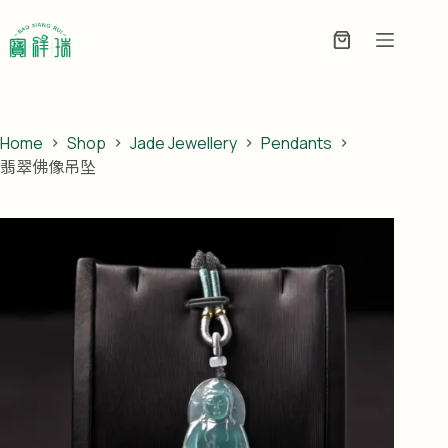
Skip
to
Enquiry
content
Basket
Home
Shop
Jade Jewellery
Pendants
翡翠佛像吊坠