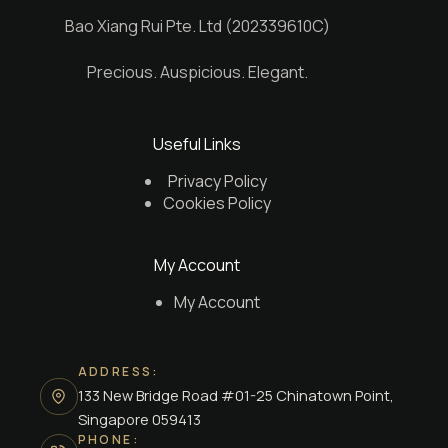
Bao Xiang Rui Pte. Ltd (202339610C)
Precious. Auspicious. Elegant.
Useful Links
Privacy Policy
Cookies Policy
My Account
My Account
ADDRESS:
133 New Bridge Road #01-25 Chinatown Point,
Singapore 059413
PHONE: