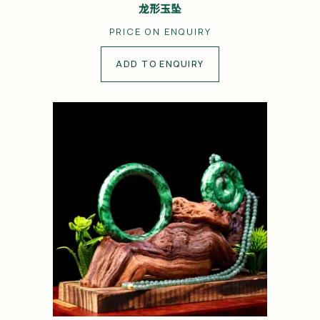
龙形玉坠
PRICE ON ENQUIRY
ADD TO ENQUIRY