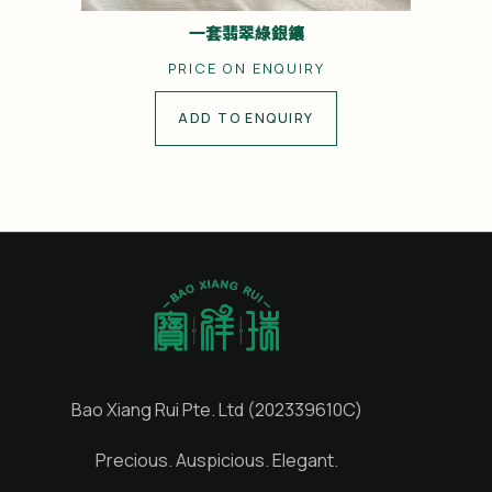
一套翡翠綠銀鑲
PRICE ON ENQUIRY
ADD TO ENQUIRY
Bao Xiang Rui Pte. Ltd (202339610C)
Precious. Auspicious. Elegant.