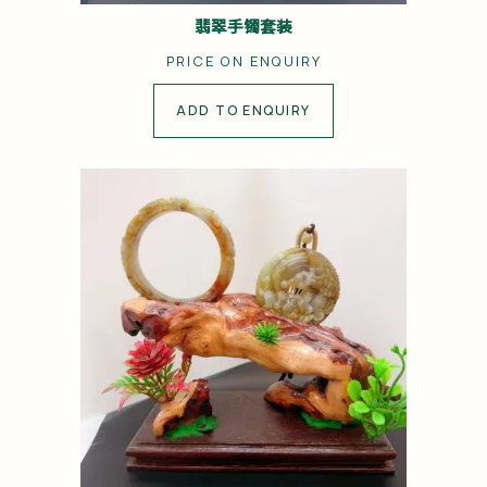
翡翠手镯套装
PRICE ON ENQUIRY
ADD TO ENQUIRY