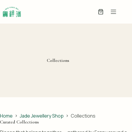
Skip
to
Enquiry
content
Basket
Collections
Home
Jade Jewellery Shop
Collections
Curated Collections