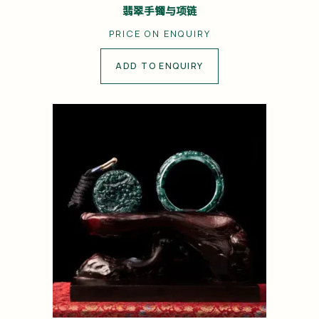
翡翠手镯与项链
PRICE ON ENQUIRY
ADD TO ENQUIRY