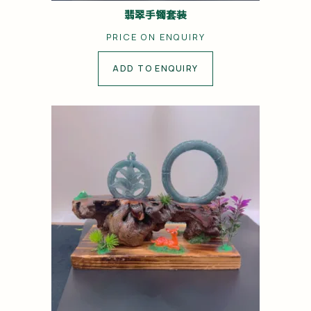
翡翠手镯套装
PRICE ON ENQUIRY
ADD TO ENQUIRY