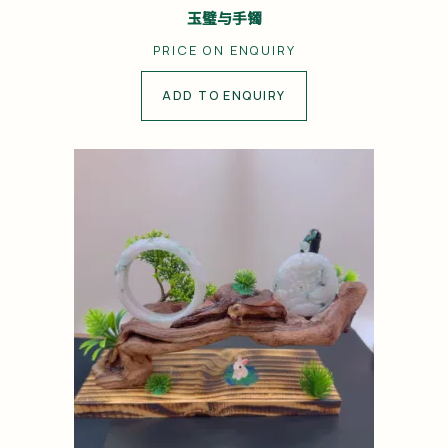
玉璧与手镯
PRICE ON ENQUIRY
ADD TO ENQUIRY