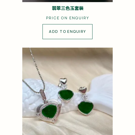
翡翠三色玉套装
PRICE ON ENQUIRY
ADD TO ENQUIRY