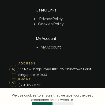
Useful Links
Privacy Policy
Cookies Policy
My Account
My Account
ADDRESS:
133 New Bridge Road #01-25 Chinatown Point,
Singapore 059413
PHONE:
(65) 9127 0718
We use cookies to ensure that we give you the best
experience on our website.