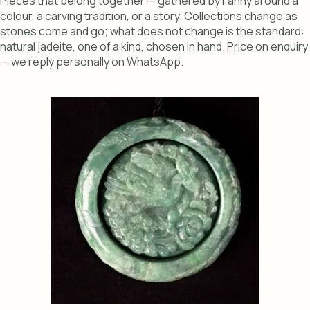
Pieces that belong together — gathered by Fanny around a
colour, a carving tradition, or a story. Collections change as
stones come and go; what does not change is the standard:
natural jadeite, one of a kind, chosen in hand. Price on enquiry
— we reply personally on WhatsApp.