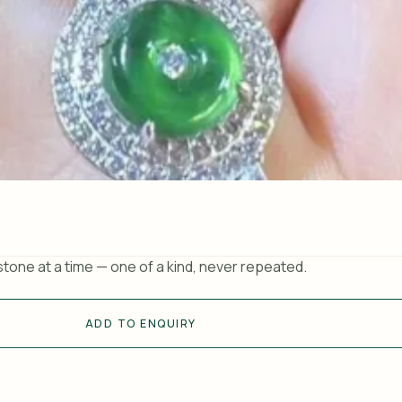
tone at a time — one of a kind, never repeated.
ADD TO ENQUIRY