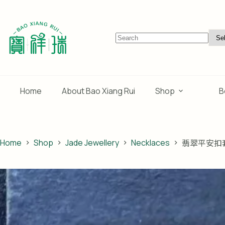
Skip
to
content
No
results
Home
About Bao Xiang Rui
Shop
B
Home
Shop
Jade Jewellery
Necklaces
翡翠平安扣