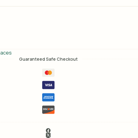
laces
Guaranteed Safe Checkout