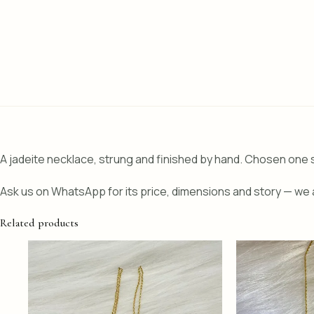
A jadeite necklace, strung and finished by hand. Chosen one s
Ask us on WhatsApp for its price, dimensions and story — we a
Related products