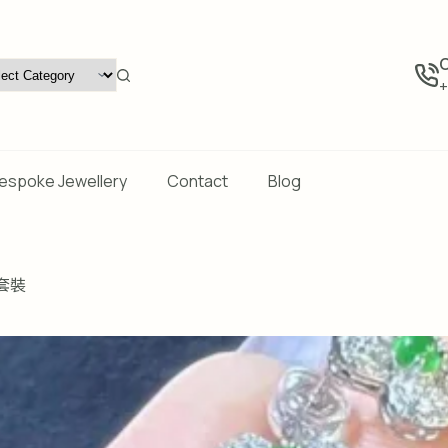
C
+
espoke Jewellery
Contact
Blog
套裝