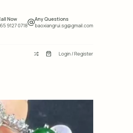
all Now
Any Questions
65 9127 0718
baoxiangrui.sg@gmail.com
Login / Register
Enquiry
Basket