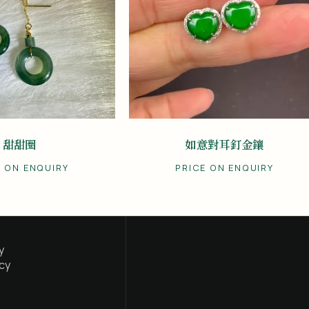
甜甜圈
如意對耳釘金鑲
E ON ENQUIRY
PRICE ON ENQUIRY
y
cy