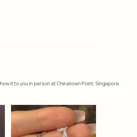
how it to you in person at Chinatown Point, Singapore.