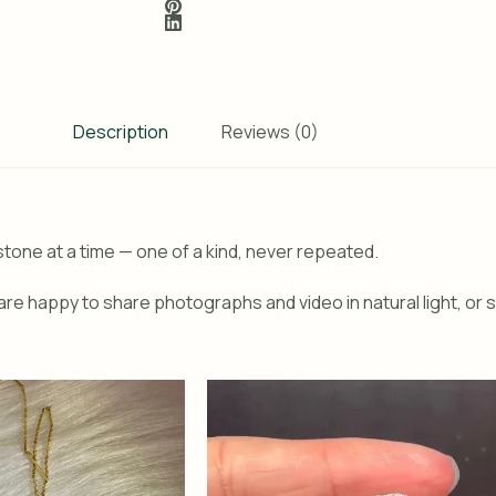
Description
Reviews (0)
tone at a time — one of a kind, never repeated.
re happy to share photographs and video in natural light, or s