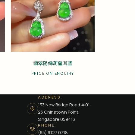
翡翠陽綠葫蘆耳墜
PRICE ON ENQUIRY
ADDRESS:
133 New Bridge Road #01-
25 Chinatown Point,
Singapore 059413
PHONE:
(65) 9127 0718