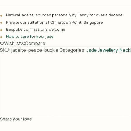
e
r
Natural jadeite, sourced personally by Fanny for over a decade
n
Private consultation at Chinatown Point, Singapore
a
Bespoke commissions welcome
t
How to care for your jade
i
Wishlist
Compare
v
SKU:
jadeite-peace-buckle
Categories:
Jade Jewellery
,
Neck
e
:
Share your love