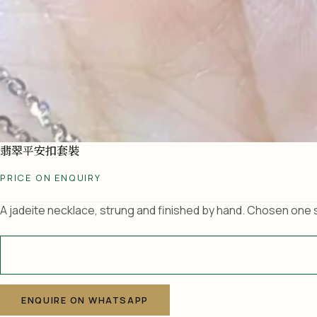
翡翠平安扣套裝
PRICE ON ENQUIRY
A jadeite necklace, strung and finished by hand. Chosen one s
A
l
ENQUIRE ON WHATSAPP
t