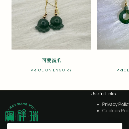
可愛貓爪
PRICE ON ENQUIRY
PRIC
Useful Links
Privacy Polic
Cookies Poli
My Account