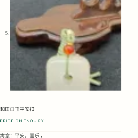
和田白玉平安扣
PRICE ON ENQUIRY
寓意：平安，喜乐 ，