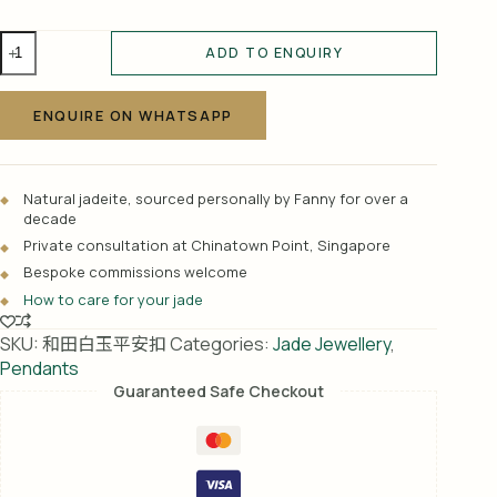
和
ADD TO ENQUIRY
田
A
白
l
玉
ENQUIRE ON WHATSAPP
t
平
e
安
r
扣
Natural jadeite, sourced personally by Fanny for over a
n
quantity
decade
a
Private consultation at Chinatown Point, Singapore
t
Bespoke commissions welcome
i
How to care for your jade
v
e
SKU:
和田白玉平安扣
Categories:
Jade Jewellery
,
:
Pendants
Guaranteed Safe Checkout