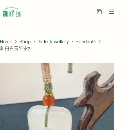
Skip
to
Enquiry
content
Basket
Home
Shop
Jade Jewellery
Pendants
和田白玉平安扣