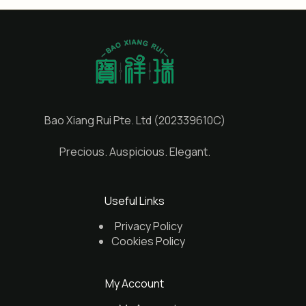
Bao Xiang Rui Pte. Ltd (202339610C)
Precious. Auspicious. Elegant.
Useful Links
Privacy Policy
Cookies Policy
My Account