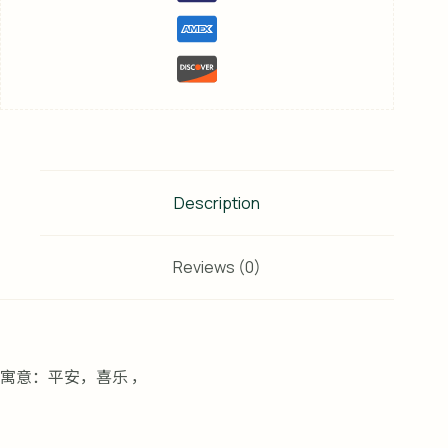
Description
Reviews (0)
寓意：平安，喜乐 ，