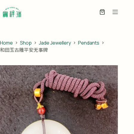
Skip
to
Enquiry
content
Basket
Home
Shop
Jade Jewellery
Pendants
和田玉古雕平安无事牌