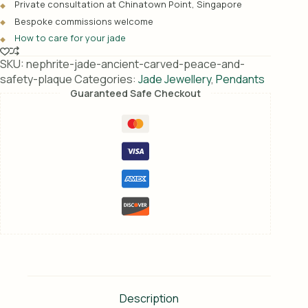
Private consultation at Chinatown Point, Singapore
t
Bespoke commissions welcome
i
How to care for your jade
v
e
SKU:
nephrite-jade-ancient-carved-peace-and-
:
safety-plaque
Categories:
Jade Jewellery
,
Pendants
Guaranteed Safe Checkout
Description