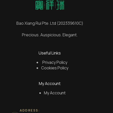
Bao Xiang Rui Pte. Ltd (202339610C)
Precious. Auspicious. Elegant.
Useful Links
Privacy Policy
Cookies Policy
My Account
My Account
ADDRESS: