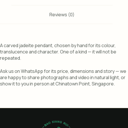
Reviews (0)
A carved jadeite pendant, chosen by hand for its colour,
translucence and character. One of a kind — it will not be
repeated.
Ask us on WhatsApp for its price, dimensions and story — we
are happy to share photographs and video in natural light, or
show it to you in person at Chinatown Point, Singapore.