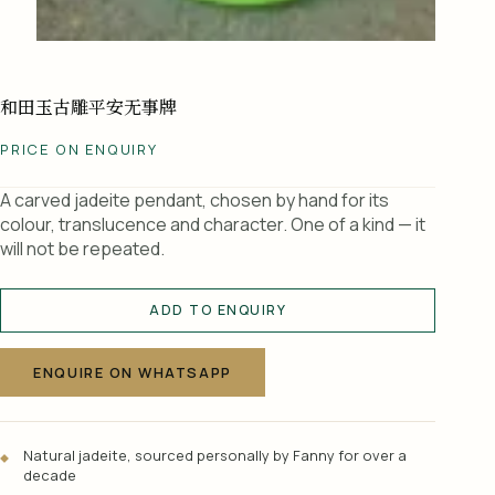
和田玉古雕平安无事牌
PRICE ON ENQUIRY
A carved jadeite pendant, chosen by hand for its
colour, translucence and character. One of a kind — it
will not be repeated.
ADD TO ENQUIRY
A
l
ENQUIRE ON WHATSAPP
t
e
r
Natural jadeite, sourced personally by Fanny for over a
n
decade
a