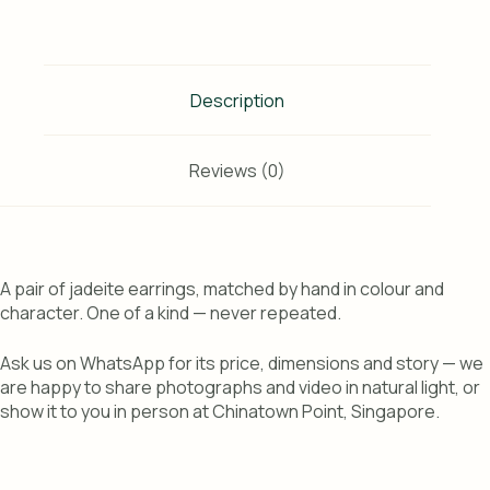
Description
Reviews (0)
A pair of jadeite earrings, matched by hand in colour and
character. One of a kind — never repeated.
Ask us on WhatsApp for its price, dimensions and story — we
are happy to share photographs and video in natural light, or
show it to you in person at Chinatown Point, Singapore.