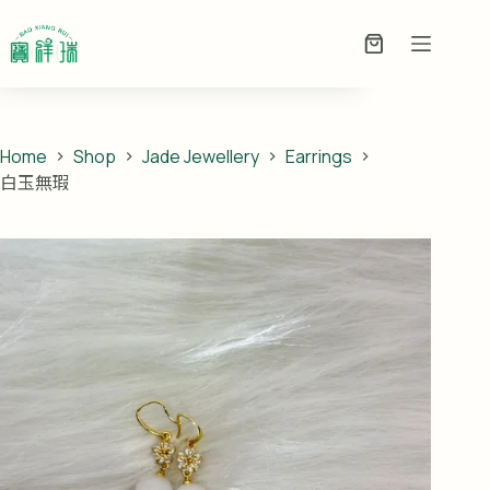
Skip
白玉無瑕
to
ADD TO ENQUIRY
PRICE ON
Enquiry
content
ENQUIRY
Basket
Home
Shop
Jade Jewellery
Earrings
白玉無瑕