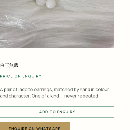
白玉無瑕
PRICE ON ENQUIRY
A pair of jadeite earrings, matched by hand in colour
and character. One of a kind — never repeated.
ADD TO ENQUIRY
A
l
ENQUIRE ON WHATSAPP