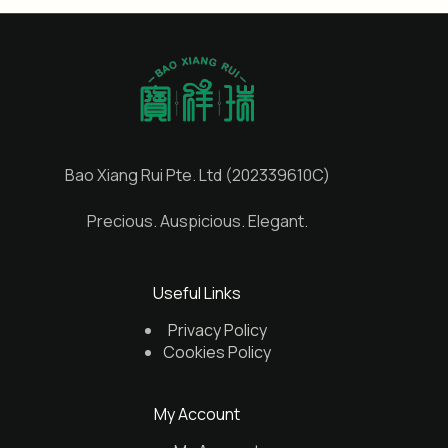
Bao Xiang Rui Pte. Ltd (202339610C)
Precious. Auspicious. Elegant.
Useful Links
Privacy Policy
Cookies Policy
My Account