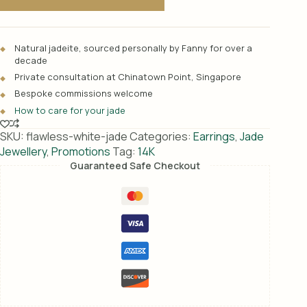
t
e
r
Natural jadeite, sourced personally by Fanny for over a
n
decade
a
Private consultation at Chinatown Point, Singapore
t
Bespoke commissions welcome
i
How to care for your jade
v
e
SKU:
flawless-white-jade
Categories:
Earrings
,
Jade
:
Jewellery
,
Promotions
Tag:
14K
Guaranteed Safe Checkout