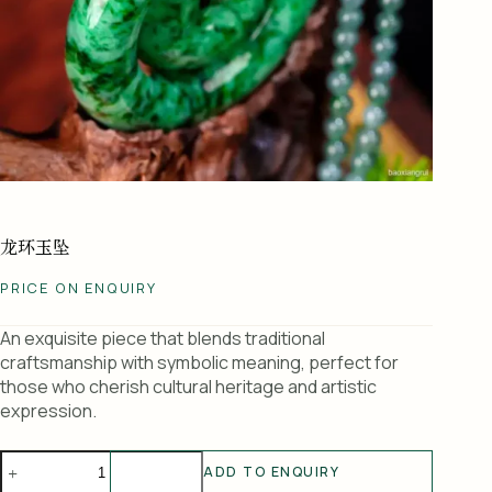
龙环玉坠
PRICE ON ENQUIRY
An exquisite piece that blends traditional
craftsmanship with symbolic meaning, perfect for
those who cherish cultural heritage and artistic
expression.
龙
ADD TO ENQUIRY
环