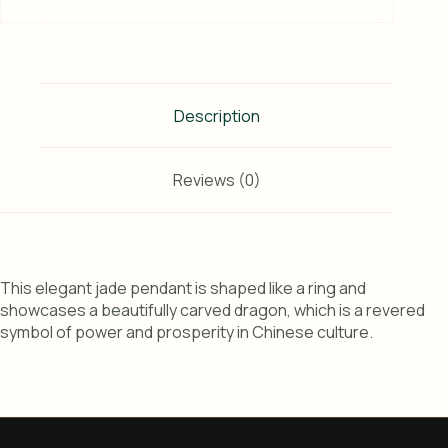
Description
Reviews (0)
This elegant jade pendant is shaped like a ring and
showcases a beautifully carved dragon, which is a revered
symbol of power and prosperity in Chinese culture.