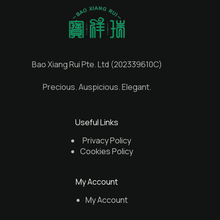
Bao Xiang Rui Pte. Ltd (202339610C)
Precious. Auspicious. Elegant.
Useful Links
Privacy Policy
Cookies Policy
My Account
My Account