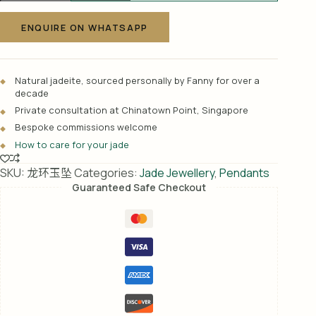
A
玉
l
坠
ENQUIRE ON WHATSAPP
t
quantity
e
r
Natural jadeite, sourced personally by Fanny for over a
n
decade
a
Private consultation at Chinatown Point, Singapore
t
Bespoke commissions welcome
i
How to care for your jade
v
e
SKU:
龙环玉坠
Categories:
Jade Jewellery
,
Pendants
:
Guaranteed Safe Checkout