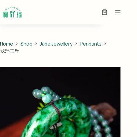
Skip
龙环玉坠
to
ADD TO ENQUIRY
PRICE ON
Enquiry
content
ENQUIRY
Basket
Home
Shop
Jade Jewellery
Pendants
龙环玉坠