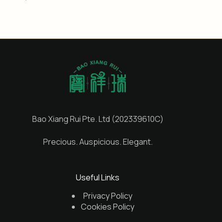
Bao Xiang Rui Pte. Ltd (202339610C)
Precious. Auspicious. Elegant.
Useful Links
Privacy Policy
Cookies Policy