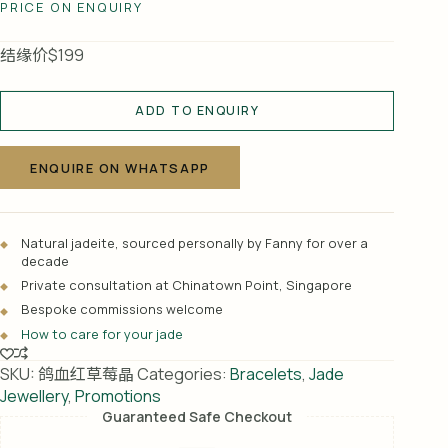
PRICE ON ENQUIRY
结缘价$199
ADD TO ENQUIRY
A
l
ENQUIRE ON WHATSAPP
t
e
r
Natural jadeite, sourced personally by Fanny for over a
n
decade
a
Private consultation at Chinatown Point, Singapore
t
Bespoke commissions welcome
i
How to care for your jade
v
e
SKU:
鸽血红草莓晶
Categories:
Bracelets
,
Jade
:
Jewellery
,
Promotions
Guaranteed Safe Checkout