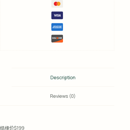
Description
Reviews (0)
结缘价$199