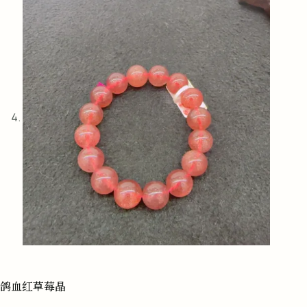
鸽血红草莓晶