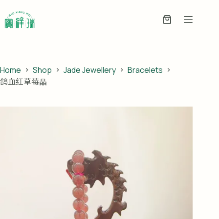
Skip
to
Enquiry
content
Basket
Home
Shop
Jade Jewellery
Bracelets
鸽血红草莓晶