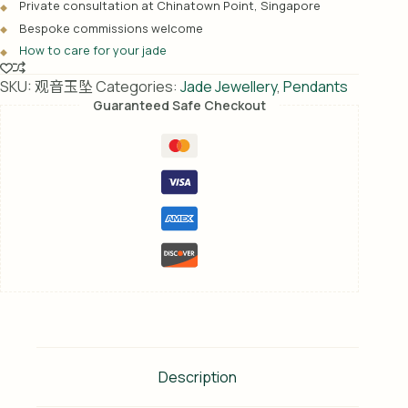
Private consultation at Chinatown Point, Singapore
t
Bespoke commissions welcome
i
How to care for your jade
v
e
SKU:
观音玉坠
Categories:
Jade Jewellery
,
Pendants
:
Guaranteed Safe Checkout
Description