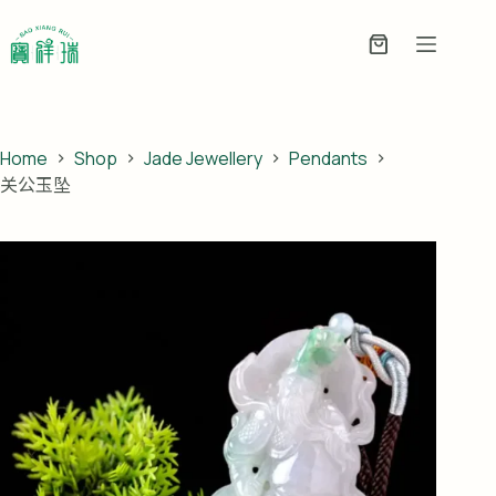
Skip
to
Enquiry
content
Basket
Home
Shop
Jade Jewellery
Pendants
关公玉坠