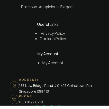
Precious. Auspicious. Elegant.
Useful Links
Privacy Policy
Cookies Policy
My Account
My Account
ADDRESS:
133 New Bridge Road #01-25 Chinatown Point,
Singapore 059413
PHONE:
(65) 9127 0718