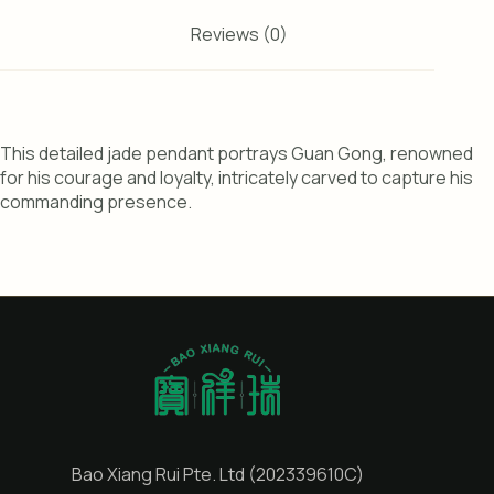
Reviews (0)
This detailed jade pendant portrays Guan Gong, renowned
for his courage and loyalty, intricately carved to capture his
commanding presence.
Bao Xiang Rui Pte. Ltd (202339610C)