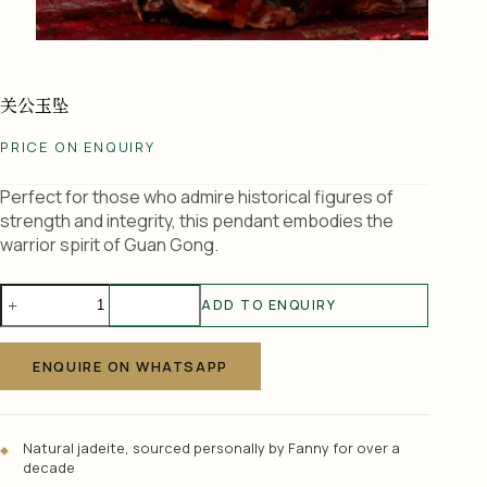
关公玉坠
PRICE ON ENQUIRY
Perfect for those who admire historical figures of
strength and integrity, this pendant embodies the
warrior spirit of Guan Gong.
关
ADD TO ENQUIRY
公
A
玉
l
坠
ENQUIRE ON WHATSAPP
t
quantity
e
r
Natural jadeite, sourced personally by Fanny for over a
n
decade
a