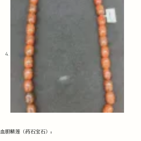
血胆精莲（药石宝石）1