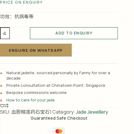
PRICE ON ENQUIRY
功效：抗病毒等
血
ADD TO ENQUIRY
胆
A
精
l
莲
ENQUIRE ON WHATSAPP
t
（药
e
石
r
宝
Natural jadeite, sourced personally by Fanny for over a
n
石）
decade
a
1
Private consultation at Chinatown Point, Singapore
t
quantity
Bespoke commissions welcome
i
How to care for your jade
v
e
SKU:
血胆精莲药石宝石1
Category:
Jade Jewellery
:
Guaranteed Safe Checkout