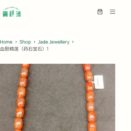
Skip
to
Enquiry
content
Basket
Home
Shop
Jade Jewellery
血胆精莲（药石宝石）1