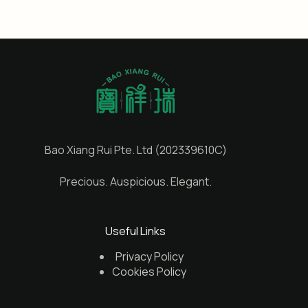
Bao Xiang Rui Pte. Ltd (202339610C)
Precious. Auspicious. Elegant.
Useful Links
Privacy Policy
Cookies Policy