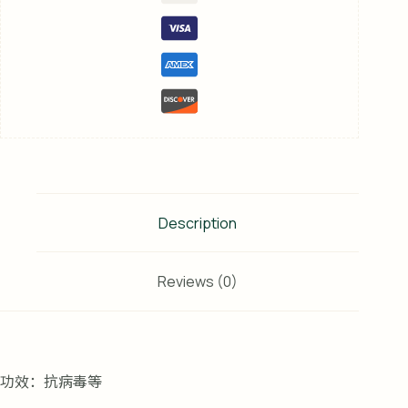
Description
Reviews (0)
功效：抗病毒等