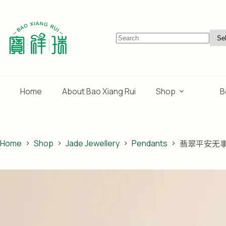
Skip
to
content
No
results
Home
About Bao Xiang Rui
Shop
B
Home
Shop
Jade Jewellery
Pendants
翡翠平安无