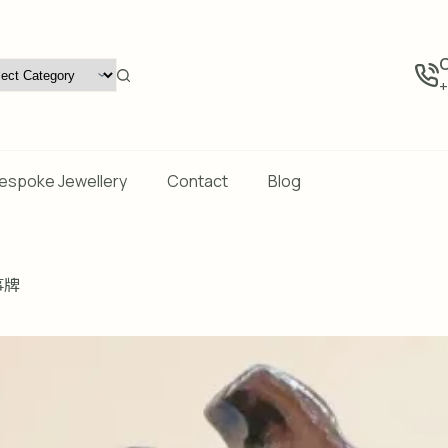
C
+
espoke Jewellery
Contact
Blog
事牌