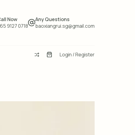
all Now
Any Questions
65 9127 0718
baoxiangrui.sg@gmail.com
Login / Register
Enquiry
Basket