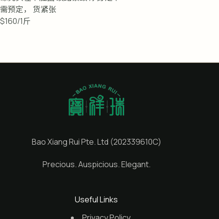
需预定， 货紧张
$160/1斤
Bao Xiang Rui Pte. Ltd (202339610C)
Precious. Auspicious. Elegant.
Useful Links
Privacy Policy