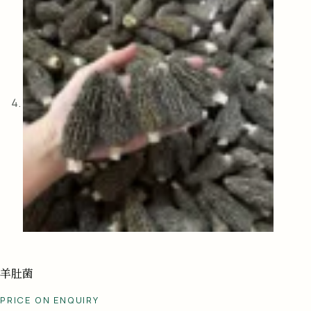
羊肚菌
PRICE ON ENQUIRY