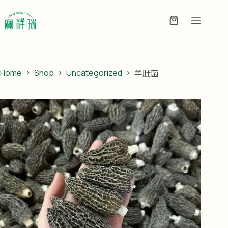
Skip
to
Enquiry
content
Basket
Home
Shop
Uncategorized
羊肚菌