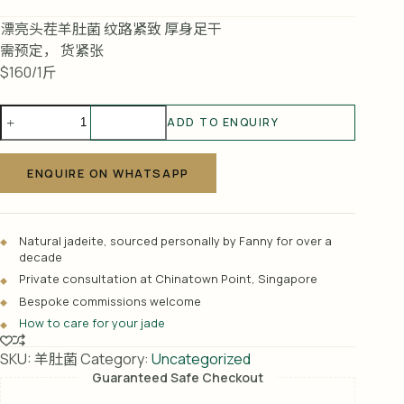
漂亮头茬羊肚菌 纹路紧致 厚身足干
需预定， 货紧张
$160/1斤
羊
ADD TO ENQUIRY
肚
A
菌
l
quantity
ENQUIRE ON WHATSAPP
t
e
r
Natural jadeite, sourced personally by Fanny for over a
n
decade
a
Private consultation at Chinatown Point, Singapore
t
Bespoke commissions welcome
i
How to care for your jade
v
e
SKU:
羊肚菌
Category:
Uncategorized
:
Guaranteed Safe Checkout