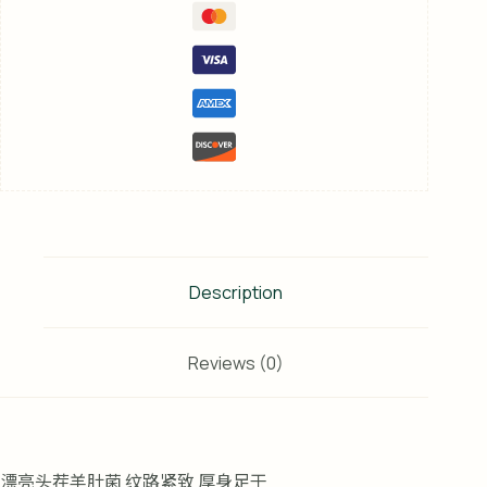
Description
Reviews (0)
漂亮头茬羊肚菌 纹路紧致 厚身足干